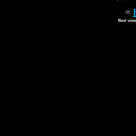
=
Best view