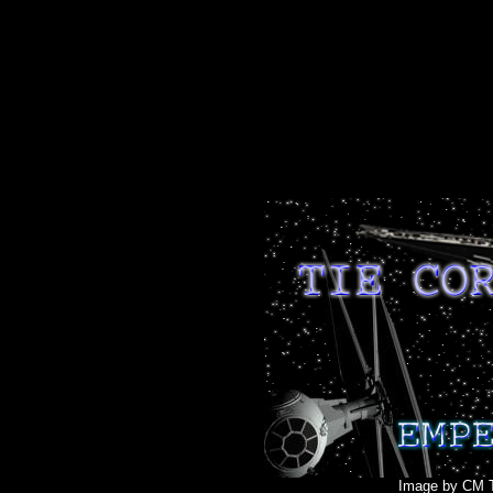
Image by CM T