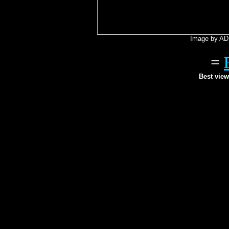
Image by AD 
=
Best view