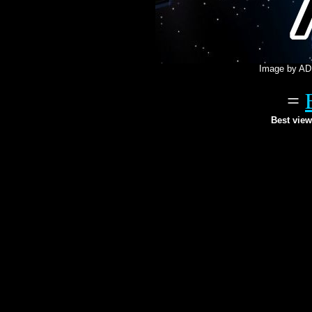
Image by AD 
=
Best view