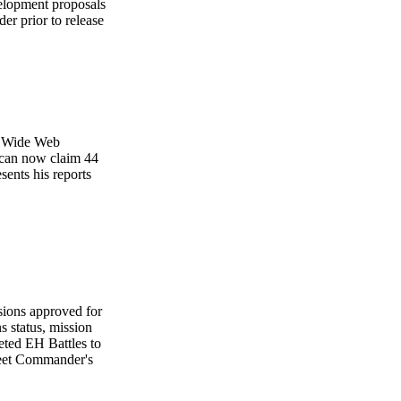
velopment proposals
 prior to release
ld Wide Web
 can now claim 44
ents his reports
ssions approved for
s status, mission
eted EH Battles to
Fleet Commander's