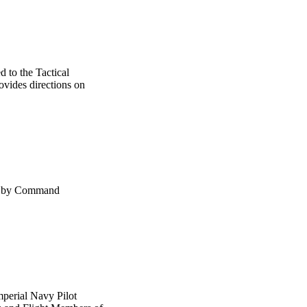
d to the Tactical
ovides directions on
ns by Command
mperial Navy Pilot