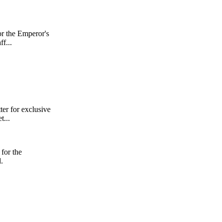
or the Emperor's
f...
er for exclusive
t...
for the
.