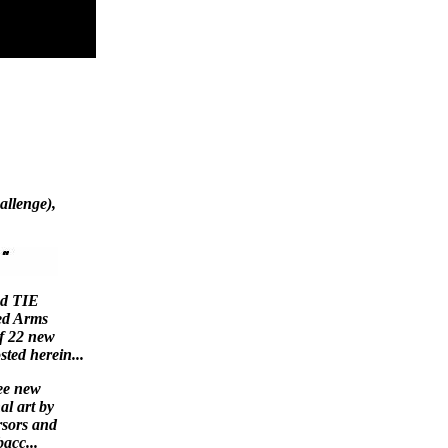
llenge),
nd TIE
ed Arms
of 22 new
sted herein...
ee new
al art by
rsors and
acc...