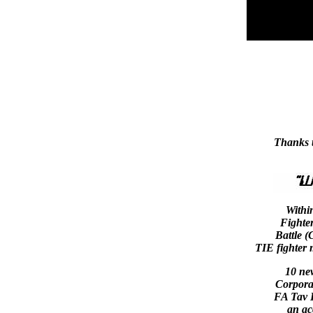
Thanks 
Withi
Fighte
Battle (
TIE fighter m
10 ne
Corporat
FA Tav B
an ac