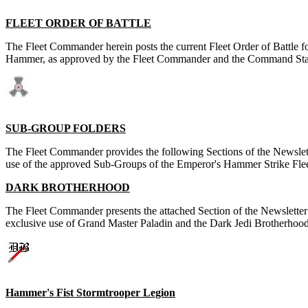
FLEET ORDER OF BATTLE
The Fleet Commander herein posts the current Fleet Order of Battle f
Hammer, as approved by the Fleet Commander and the Command Staf
SUB-GROUP FOLDERS
The Fleet Commander provides the following Sections of the Newslett
use of the approved Sub-Groups of the Emperor's Hammer Strike Flee
DARK BROTHERHOOD
The Fleet Commander presents the attached Section of the Newsletter 
exclusive use of Grand Master Paladin and the Dark Jedi Brotherhood
Hammer's Fist Stormtrooper Legion