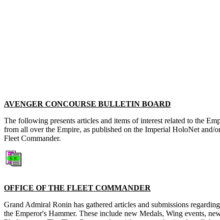
AVENGER CONCOURSE BULLETIN BOARD
The following presents articles and items of interest related to the 
from all over the Empire, as published on the Imperial HoloNet and/o
Fleet Commander.
OFFICE OF THE FLEET COMMANDER
Grand Admiral Ronin has gathered articles and submissions regardin
the Emperor's Hammer. These include new Medals, Wing events, new 