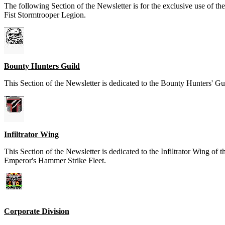
The following Section of the Newsletter is for the exclusive use of t
Fist Stormtrooper Legion.
Bounty Hunters Guild
This Section of the Newsletter is dedicated to the Bounty Hunters' Gu
Infiltrator Wing
This Section of the Newsletter is dedicated to the Infiltrator Wing of t
Emperor's Hammer Strike Fleet.
Corporate Division