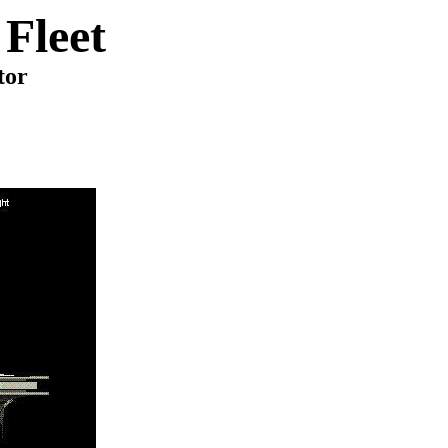
Fleet
tor