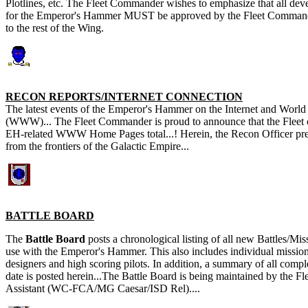
Plotlines, etc. The Fleet Commander wishes to emphasize that all de
for the Emperor's Hammer MUST be approved by the Fleet Commander
to the rest of the Wing.
RECON REPORTS/INTERNET CONNECTION
The latest events of the Emperor's Hammer on the Internet and Wor
(WWW)... The Fleet Commander is proud to announce that the Fleet
EH-related WWW Home Pages total...! Herein, the Recon Officer pres
from the frontiers of the Galactic Empire...
BATTLE BOARD
The
Battle Board
posts a chronological listing of all new Battles/Mi
use with the Emperor's Hammer. This also includes individual mission
designers and high scoring pilots. In addition, a summary of all compl
date is posted herein...The Battle Board is being maintained by the 
Assistant (WC-FCA/MG Caesar/ISD Rel)....