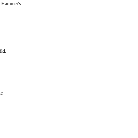
he Hammer's
ild.
he