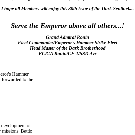
I hope all Members will enjoy this 30th issue of the Dark Sentinel....
Serve the Emperor above all others...!
Grand Admiral Ronin
Fleet Commander/Emperor's Hammer Strike Fleet
Head Master of the Dark Brotherhood
FC/GA Ronin/CF-1/SSD Avr
Emperor's Hammer
r forwarded to the
g development of
missions, Battle