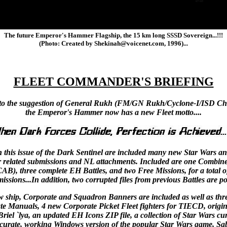
The future Emperor's Hammer Flagship, the 15 km long SSSD Sovereign...!!!
(Photo: Created by Shekinah@voicenet.com, 1996)...
FLEET COMMANDER'S BRIEFING
to the suggestion of General Rukh (FM/GN Rukh/Cyclone-I/ISD Cha
the Emperor's Hammer now has a new Fleet motto....
n this issue of the Dark Sentinel are included many new Star Wars a
r related submissions and NL attachments. Included are one Combin
CAB), three complete EH Battles, and two Free Missions, for a total 
issions...In addition, two corrupted files from previous Battles are po
w ship, Corporate and Squadron Banners are included as well as thr
e Manuals, 4 new Corporate Picket Fleet fighters for TIECD, origin
riel `lya, an updated EH Icons ZIP file, a collection of Star Wars cu
curate, working Windows version of the popular Star Wars game, Sab