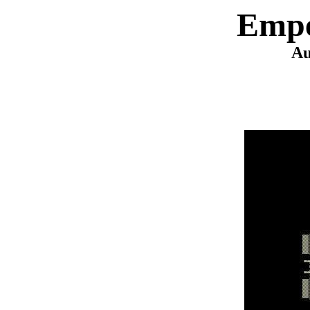
Empe
Au