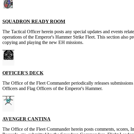
SQUADRON READY ROOM
The Tactical Officer herein posts any special updates and events relate
operations of the Emperor's Hammer Strike Fleet. This section also pr
copying and playing the new EH missions.
OFFICER'S DECK
The Office of the Fleet Commander periodically releases submissio
Officers and Flag Officers of the Emperor's Hammer.
AVENGER CANTINA
The Office of the Fleet Commander herein posts comments, scores, I