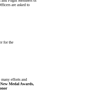
s and Flight Members of
ficers are asked to
r for the
 many efforts and
e
New Medal Awards,
onor