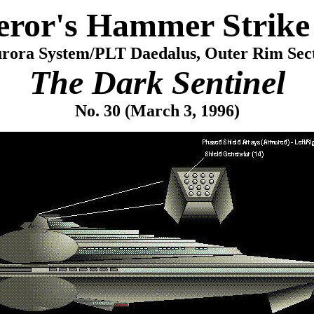
ror's Hammer Strike 
rora System/PLT Daedalus, Outer Rim Sec
The Dark Sentinel
No. 30 (March 3, 1996)