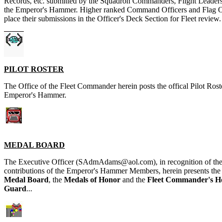
Records, etc. submitted by the Squadron Commanders, Flight Leader
the Emperor's Hammer. Higher ranked Command Officers and Flag Of
place their submissions in the Officer's Deck Section for Fleet review.
PILOT ROSTER
The Office of the Fleet Commander herein posts the offical Pilot Roste
Emperor's Hammer.
MEDAL BOARD
The Executive Officer (SAdmAdams@aol.com), in recognition of the
contributions of the Emperor's Hammer Members, herein presents th
Medal Board
, the
Medals of Honor
and the
Fleet Commander's H
Guard
...