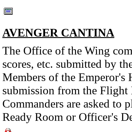
AVENGER CANTINA
The Office of the Wing co
scores, etc. submitted by th
Members of the Emperor's Ha
submission from the Fligh
Commanders are asked to pla
Ready Room or Officer's De