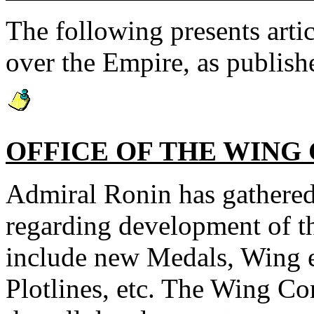
The following presents artic
over the Empire, as publish
OFFICE OF THE WIN
Admiral Ronin has gathered
regarding development of 
include new Medals, Wing e
Plotlines, etc. The Wing C