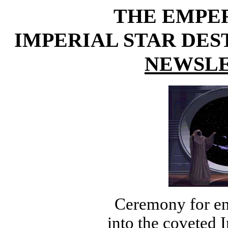
THE EMPE
IMPERIAL STAR DE
NEWSLE
Ceremony for en
into the coveted I