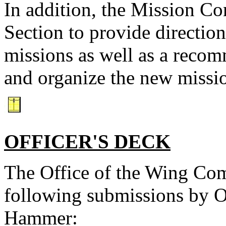
In addition, the Mission Con
Section to provide directio
missions as well as a recom
and organize the new missi
OFFICER'S DECK
The Office of the Wing Com
following submissions by Of
Hammer: