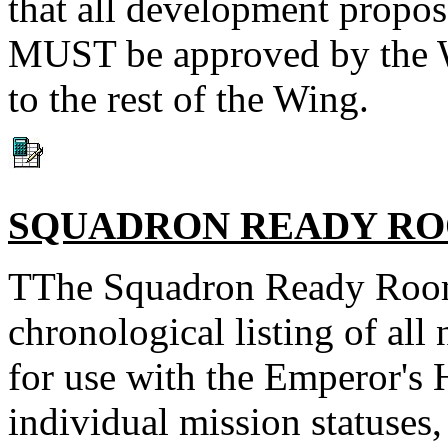
that all development propo
MUST be approved by the W
to the rest of the Wing.
SQUADRON READY R
TThe Squadron Ready Room 
chronological listing of al
for use with the Emperor's 
individual mission statuses,