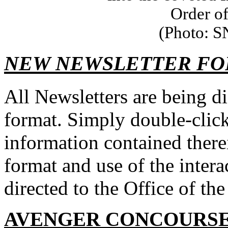
Order of
(Photo: S
NEW NEWSLETTER F
All Newsletters are being d
format. Simply double-click 
information contained there
format and use of the inter
directed to the Office of 
AVENGER CONCOURSE