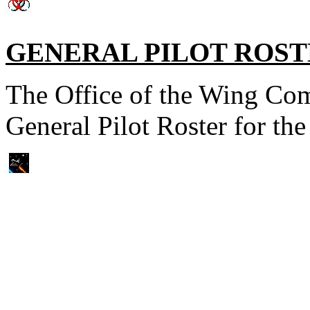
GENERAL PILOT ROS
The Office of the Wing Com
General Pilot Roster for t