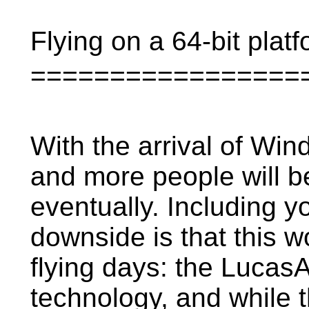
Flying on a 64-bit plat
=================
With the arrival of Wind
and more people will be
eventually. Including yo
downside is that this 
flying days: the LucasAr
technology, and while t