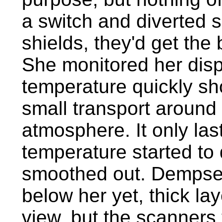
a switch and diverted 
shields, they'd get the
She monitored her disp
temperature quickly sh
small transport around a
atmosphere. It only la
temperature started to 
smoothed out. Dempsey
below her yet, thick la
view, but the scanners 