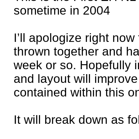
sometime in 2004
I’ll apologize right now 
thrown together and ha
week or so. Hopefully i
and layout will improve b
contained within this 
It will break down as fo