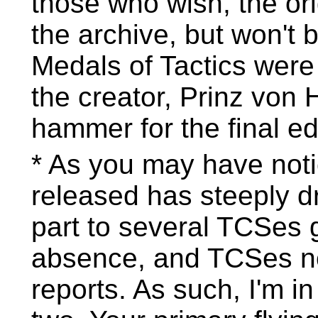
those who wish, the ori
the archive, but won't b
Medals of Tactics wer
the creator, Prinz von
hammer for the final ed
* As you may have noti
released has steeply dr
part to several TCSes 
absence, and TCSes no
reports. As such, I'm i