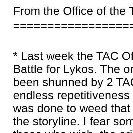
From the Office of the T
=================
* Last week the TAC O
Battle for Lykos. The o
been shunned by 2 TAC
endless repetitiveness 
was done to weed that o
the storyline. I fear s