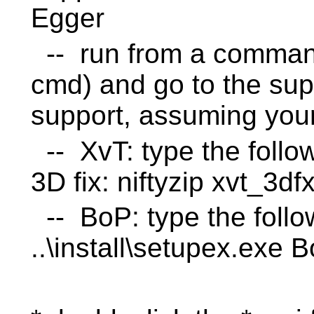
Egger
-- run from a command
cmd) and go to the supp
support, assuming your 
-- XvT: type the follo
3D fix: niftyzip xvt_3d
-- BoP: type the follo
..\install\setupex.exe 