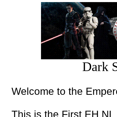
Dark S
Welcome to the Empero
This is the First EH NL 