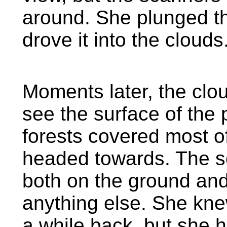
around. She plunged th
drove it into the clouds
Moments later, the clo
see the surface of the
forests covered most o
headed towards. The sc
both on the ground and i
anything else. She knew
a while back, but she 