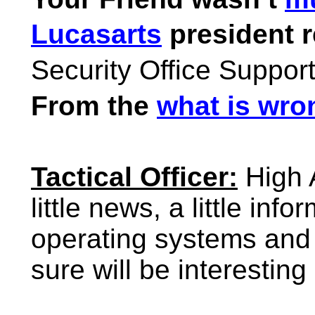
Lucasarts
president r
Security Office Suppor
From the
what is wro
Tactical Officer:
High 
little news, a little inf
operating systems and 
sure will be interesting