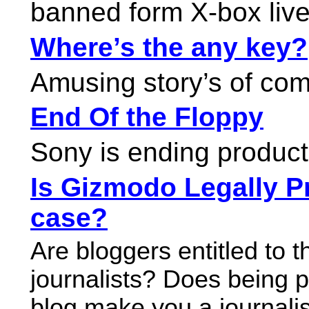
banned form X-box live
Where’s the any key?
Amusing story’s of com
End Of the Floppy
Sony is ending product
Is Gizmodo Legally P
case?
Are bloggers entitled to 
journalists? Does being pa
blog make you a journali