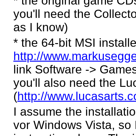
* the original game CD
you'll need the Collec
as I know)
* the 64-bit MSI install
http://www.markusegger
link Software -> Games
you'll also need the Lu
(
http://www.lucasarts.
I assume the installati
vor Windows Vista, so 