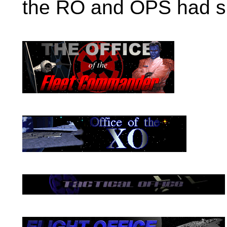
the RO and OPS had sit