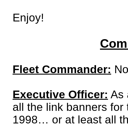
Enjoy!
Comm
Fleet Commander:
No
Executive Officer:
As a
all the link banners fo
1998… or at least all 