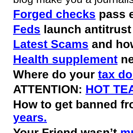
Forged checks
pass e
Feds
launch antitrust
Latest Scams
and how
Health supplement
ne
Where do your
tax do
ATTENTION:
HOT TEA
How to get banned f
years.
Your Friend wasn’t
mu