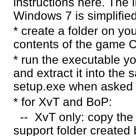
instructions here. The 
Windows 7 is simplified
* create a folder on yo
contents of the game 
* run the executable y
and extract it into the 
setup.exe when asked
* for XvT and BoP:
-- XvT only: copy the 
support folder created 