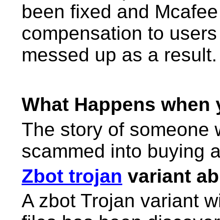
been fixed and Mcafee 
compensation to users
messed up as a result.
What Happens when
The story of someone w
scammed into buying a
Zbot trojan
variant abl
A zbot Trojan variant wit