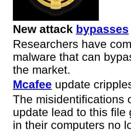
New attack
bypasses
Researchers have com
malware that can bypas
the market.
Mcafee
update cripple
The misidentifications 
update lead to this file
in their computers no l