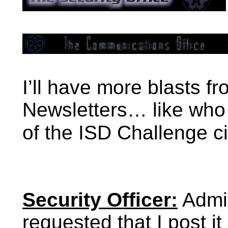
I’ll have more blasts fr
Newsletters… like who w
of the ISD Challenge c
Security Officer:
Admir
requested that I post i