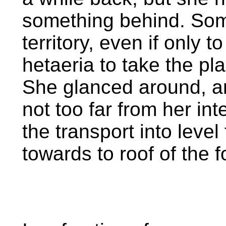
something behind. Som
territory, even if only 
hetaeria to take the pl
She glanced around, an
not too far from her in
the transport into leve
towards to roof of the f