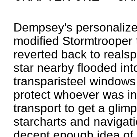
Dempsey's personalized
modified Stormtrooper
reverted back to realsp
star nearby flooded int
transparisteel windows
protect whoever was i
transport to get a glim
starcharts and navigat
decent enough idea of 