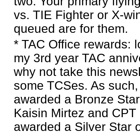
two. Your primary flyin
vs. TIE Fighter or X-wi
queued are for them.
* TAC Office rewards: l
my 3rd year TAC anniv
why not take this newsl
some TCSes. As such,
awarded a Bronze Star
Kaisin Mirtez and CPT
awarded a Silver Star 