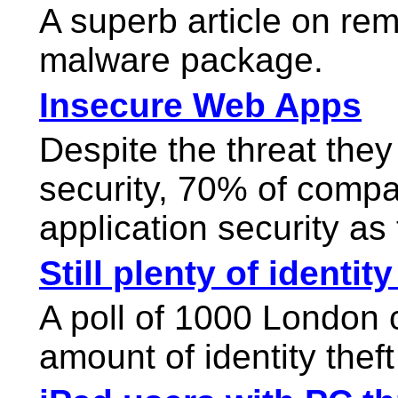
A superb article on re
malware package.
Insecure Web Apps
Despite the threat the
security, 70% of compa
application security as 
Still plenty of identity
A poll of 1000 London
amount of identity thef