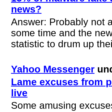
news?
Answer: Probably not a
some time and the news
statistic to drum up thei
Yahoo Messenger
und
Lame excuses from p
live
Some amusing excuses