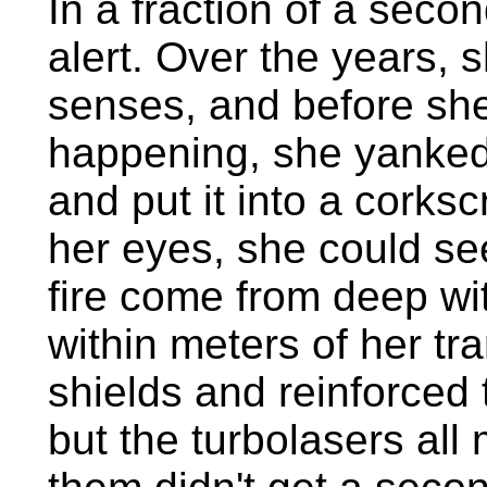
In a fraction of a secon
alert. Over the years, 
senses, and before sh
happening, she yanked 
and put it into a corks
her eyes, she could see
fire come from deep wit
within meters of her tr
shields and reinforced 
but the turbolasers all