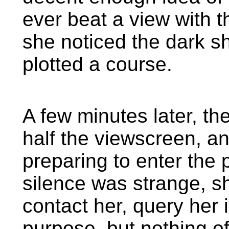
ever beat a view with t
she noticed the dark s
plotted a course.
A few minutes later, th
half the viewscreen, 
preparing to enter the
silence was strange, 
contact her, query her i
purpose, but nothing of