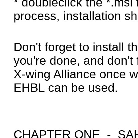
* doubleclick the *.msi f
process, installation s
Don't forget to install
you're done, and don't 
X-wing Alliance once w
EHBL can be used.
CHAPTER ONE - SA