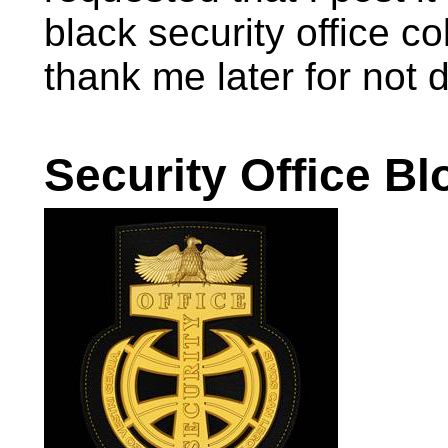
black security office 
thank me later for not d
Security Office Blo