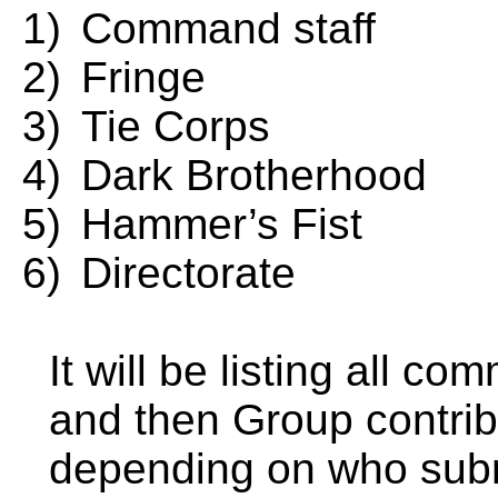
1)
Command staff
2)
Fringe
3)
Tie Corps
4)
Dark Brotherhood
5)
Hammer’s Fist
6)
Directorate
It will be listing all 
and then Group contribu
depending on who submi