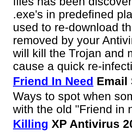
files has been discover
.exe's in predefined pl
used to re-download the
removed by your Antivir
will kill the Trojan and 
cause a quick re-infect
Friend In Need
Email
Ways to spot when som
with the old "Friend in
Killing
XP Antivirus 2