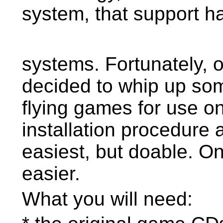
system, that support h
systems. Fortunately,
decided to whip up some
flying games for use o
installation procedure a
easiest, but doable. 
easier.
What you will need: