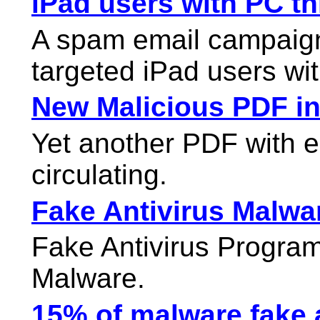
iPad users with PC t
A spam email campaign
targeted iPad users wi
New Malicious PDF in
Yet another PDF with 
circulating.
Fake Antivirus Malwar
Fake Antivirus Progr
Malware.
15% of malware fake an