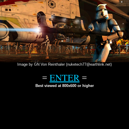
Image by GN Von Reinthaler (nuketech77@earthlink.net)
ENTER
=
=
Best viewed at 800x600 or higher