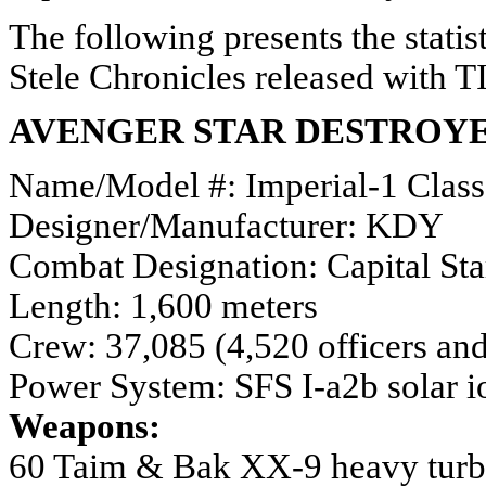
The following presents the statis
Stele Chronicles released with T
AVENGER STAR DESTROY
Name/Model #: Imperial-1 Class
Designer/Manufacturer: KDY
Combat Designation: Capital Sta
Length: 1,600 meters
Crew: 37,085 (4,520 officers and
Power System: SFS I-a2b solar io
Weapons:
60 Taim & Bak XX-9 heavy turb