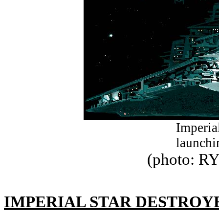
Imperia
launchi
(photo: R
IMPERIAL STAR DESTROY