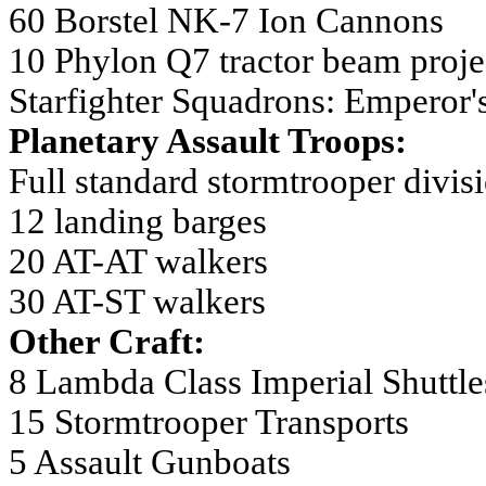
60 Borstel NK-7 Ion Cannons
10 Phylon Q7 tractor beam proje
Starfighter Squadrons: Emperor
Planetary Assault Troops:
Full standard stormtrooper divis
12 landing barges
20 AT-AT walkers
30 AT-ST walkers
Other Craft:
8 Lambda Class Imperial Shuttle
15 Stormtrooper Transports
5 Assault Gunboats