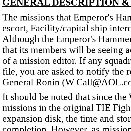
GENERAL DESCRIPTION 
The missions that Emperor's Ham
escort, Facility/capital ship inte
Although the Emperor's Hammer is
that its members will be seeing 
of a mission editor. If any squ
file, you are asked to notify t
General Ronin (W Call@AOL.com)
It should be noted that since t
missions in the original TIE Fig
expansion disk, the time and stor
completion. However, as missions