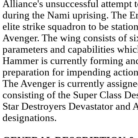
Alliance's unsuccessful attempt 
during the Nami uprising. The 
elite strike squadron to be stati
Avenger. The wing consists of s
parameters and capabilities whic
Hammer is currently forming and
preparation for impending action
The Avenger is currently assigne
consisting of the Super Class De
Star Destroyers Devastator and A
designations.