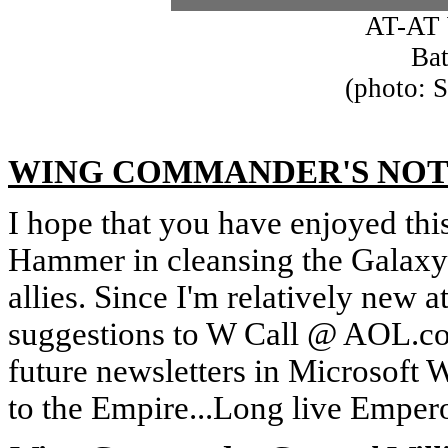
AT-AT 
Bat
(photo: 
WING COMMANDER'S NOT
I hope that you have enjoyed this
Hammer in cleansing the Galaxy o
allies. Since I'm relatively new
suggestions to W Call @ AOL.com.
future newsletters in Microsoft 
to the Empire...Long live Empero