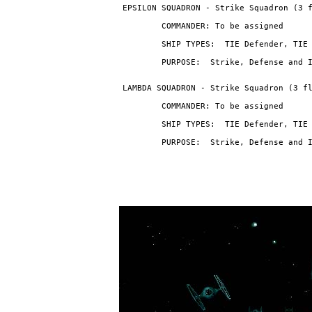
                                PURPOSE:  Strike, Defense and 