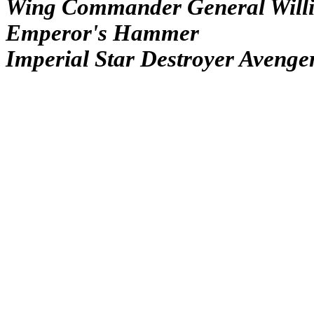
Wing Commander General Will
Emperor's Hammer
Imperial Star Destroyer Avenge