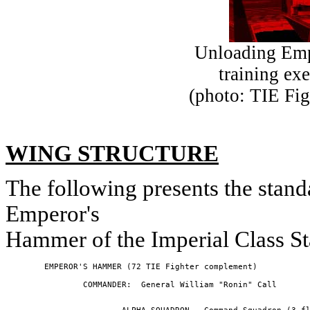
Unloading Emp
training ex
(photo: TIE Fig
WING STRUCTURE
The following presents the stan
Emperor's
Hammer of the Imperial Class St