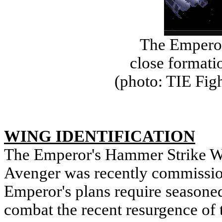
The Empero
close formati
(photo: TIE Fig
WING IDENTIFICATION
The Emperor's Hammer Strike Wi
Avenger was recently commissio
Emperor's plans require seasoned
combat the recent resurgence of 