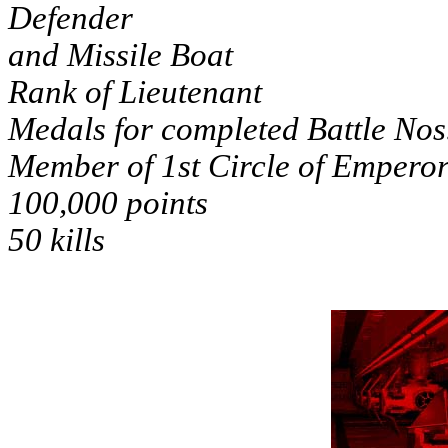
Defender
and Missile Boat
Rank of Lieutenant
Medals for completed Battle Nos
Member of 1st Circle of Emperor
100,000 points
50 kills