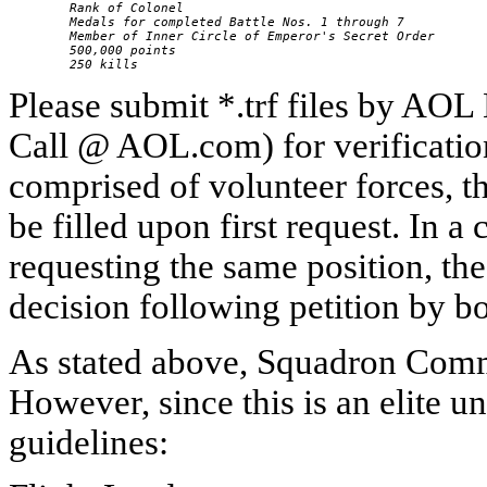
        Rank of Colonel

        Medals for completed Battle Nos. 1 through 7

        Member of Inner Circle of Emperor's Secret Order

        500,000 points

        250 kills
Please submit *.trf files by A
Call @ AOL.com) for verification.
comprised of volunteer forces, 
be filled upon first request. In a
requesting the same position, th
decision following petition by b
As stated above, Squadron Comma
However, since this is an elite 
guidelines: