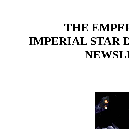
THE EMPE
IMPERIAL STAR
NEWSLE