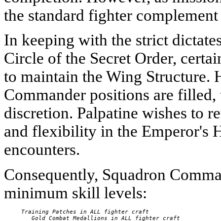
the standard fighter complement i
In keeping with the strict dictat
Circle of the Secret Order, certa
to maintain the Wing Structure.
Commander positions are filled, t
discretion. Palpatine wishes to re
and flexibility in the Emperor'
encounters.
Consequently, Squadron Command
minimum skill levels:
     Training Patches in ALL fighter craft

        Gold Combat Medallions in ALL fighter craft
