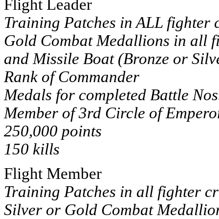
Flight Leader
Training Patches in ALL fighter c
Gold Combat Medallions in all fi
and Missile Boat (Bronze or Silv
Rank of Commander
Medals for completed Battle Nos
Member of 3rd Circle of Emperor
250,000 points
150 kills
Flight Member
Training Patches in all fighter c
Silver or Gold Combat Medallions 