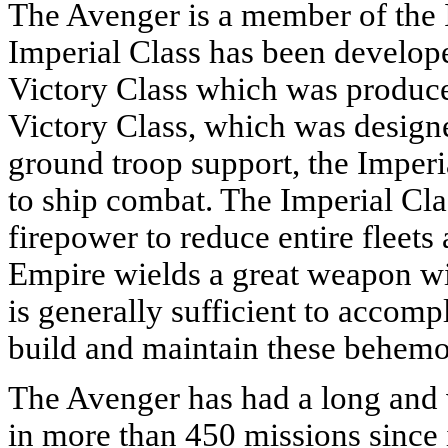
The Avenger is a member of the 
Imperial Class has been develope
Victory Class which was produce
Victory Class, which was designe
ground troop support, the Imperia
to ship combat. The Imperial Cl
firepower to reduce entire fleets
Empire wields a great weapon wit
is generally sufficient to accomp
build and maintain these behemot
The Avenger has had a long and v
in more than 450 missions since