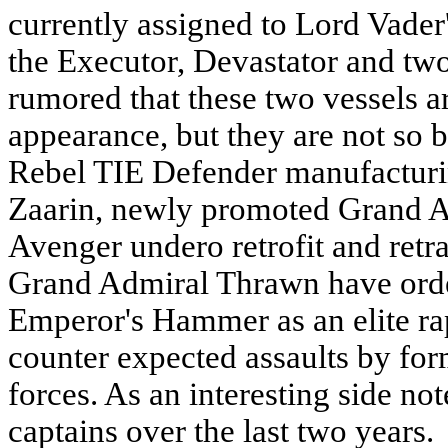
currently assigned to Lord Vader'
the Executor, Devastator and two
rumored that these two vessels a
appearance, but they are not so 
Rebel TIE Defender manufacturing
Zaarin, newly promoted Grand A
Avenger undero retrofit and ret
Grand Admiral Thrawn have orde
Emperor's Hammer as an elite rapi
counter expected assaults by fo
forces. As an interesting side no
captains over the last two years.